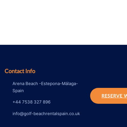
Contact Info
Arena Beach -Estepona-Málaga-
Spain
RESERVE 
+44 7538 327 896
i
nfo@golf-beachrentalspain.co.uk