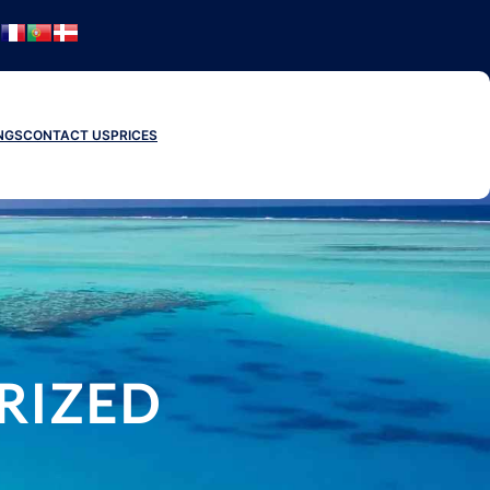
NGS
CONTACT US
PRICES
RIZED