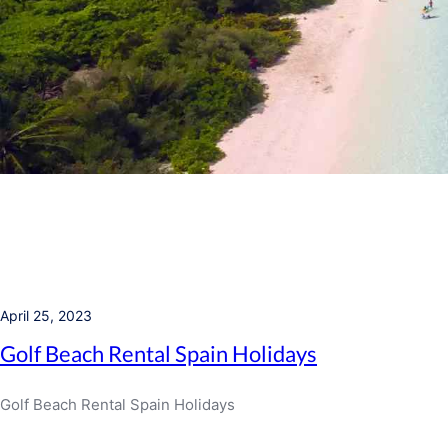
April 25, 2023
Golf Beach Rental Spain Holidays
Golf Beach Rental Spain Holidays