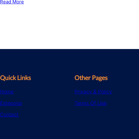
Read More
Quick Links
Other Pages
Home
Privacy & Policy
Estepona
Terms Of Use
Contact