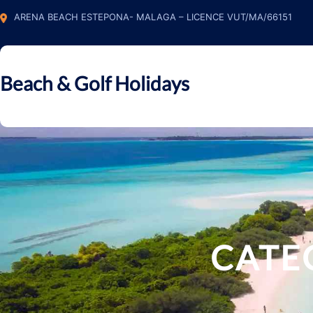
Skip
ARENA BEACH ESTEPONA- MALAGA – LICENCE VUT/MA/66151
to
content
Beach & Golf Holidays
CATE