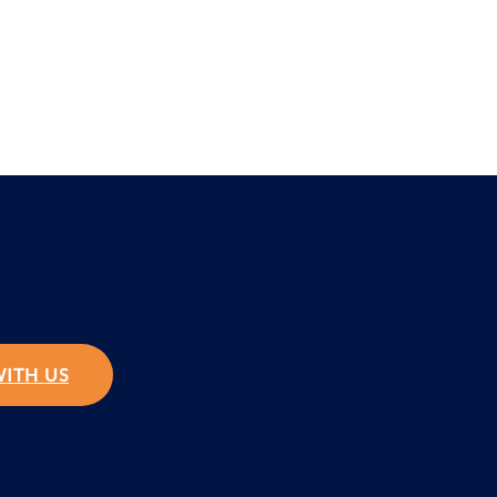
WITH US