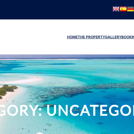
HOME
THE PROPERTY
GALLERY
BOOKI
GORY:
UNCATEGO